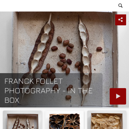
FRANCK FOLLET
PHOTOGRAPHY - IN THE
BOX